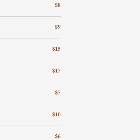
$8
$9
$15
$17
$7
$10
$6