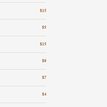
$15
$5
$15
$8
$7
$4