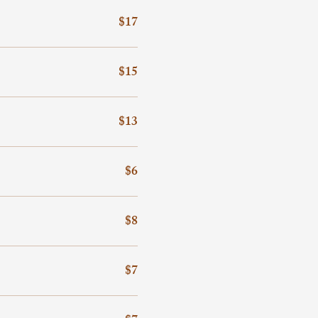
$17
$15
$13
$6
$8
$7