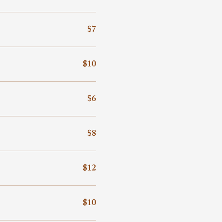
$7
$10
$6
$8
$12
$10