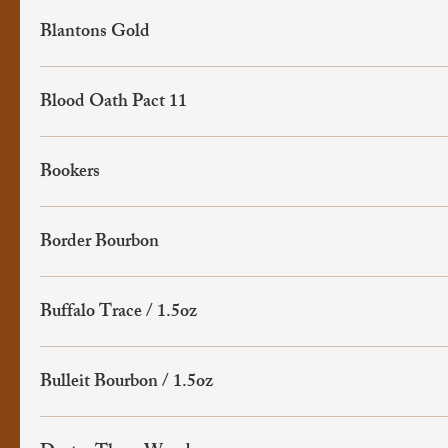
Blantons Gold
Blood Oath Pact 11
Bookers
Border Bourbon
Buffalo Trace / 1.5oz
Bulleit Bourbon / 1.5oz