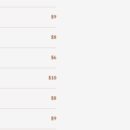
$9
$8
$6
$10
$8
$9