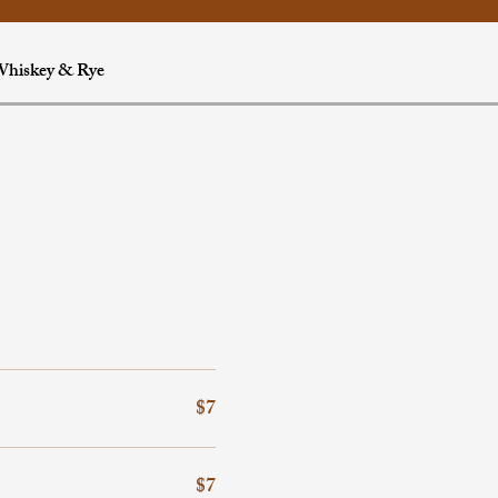
hiskey & Rye
$7
$7