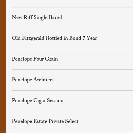
New Riff Single Barrel
Old Fitzgerald Bottled in Bond 7 Year
Penelope Four Grain
Penelope Architect
Penelope Cigar Session
Penelope Estate Private Select