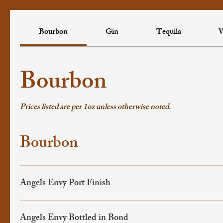
Bourbon
Gin
Tequila
W
Bourbon
Prices listed are per 1oz unless otherwise noted.
Bourbon
Angels Envy Port Finish
Angels Envy Bottled in Bond