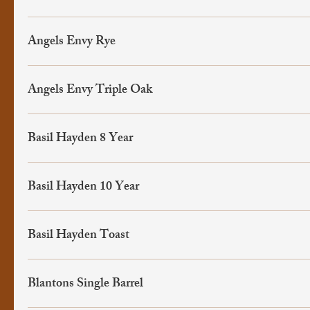
Angels Envy Rye
Angels Envy Triple Oak
Basil Hayden 8 Year
Basil Hayden 10 Year
Basil Hayden Toast
Blantons Single Barrel