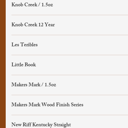
Knob Creek / 1.5oz
Knob Creek 12 Year
Les Teribles
Little Book
Makers Mark / 1.5oz
Makers Mark Wood Finish Series
New Riff Kentucky Straight