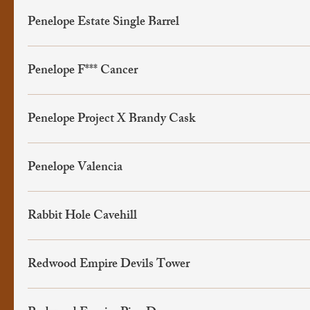
Penelope Estate Single Barrel
Penelope F*** Cancer
Penelope Project X Brandy Cask
Penelope Valencia
Rabbit Hole Cavehill
Redwood Empire Devils Tower