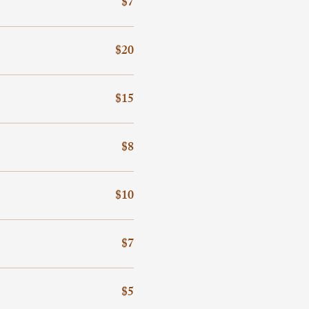
$7
$20
$15
$8
$10
$7
$5