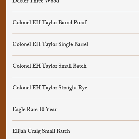
Dexter Three Wood
Colonel EH Taylor Barrel Proof
Colonel EH Taylor Single Barrel
Colonel EH Taylor Small Batch
Colonel EH Taylor Straight Rye
Eagle Rare 10 Year
Elijah Craig Small Batch