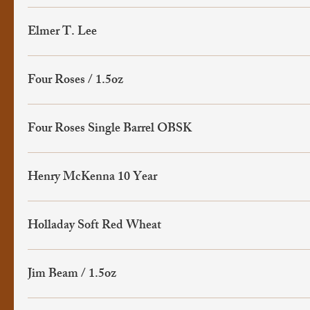
Elmer T. Lee
Four Roses / 1.5oz
Four Roses Single Barrel OBSK
Henry McKenna 10 Year
Holladay Soft Red Wheat
Jim Beam / 1.5oz