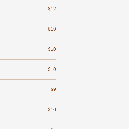
$12
$10
$10
$10
$9
$10